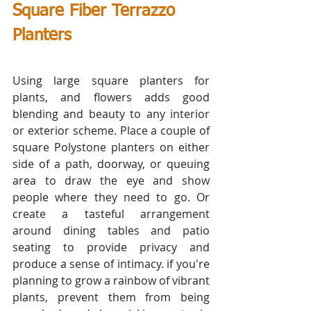
Square Fiber Terrazzo 
Planters                        
Using large square planters for 
plants, and flowers adds good 
blending and beauty to any interior 
or exterior scheme. Place a couple of 
square Polystone planters on either 
side of a path, doorway, or queuing 
area to draw the eye and show 
people where they need to go. Or 
create a tasteful arrangement 
around dining tables and patio 
seating to provide privacy and 
produce a sense of intimacy. if you're 
planning to grow a rainbow of vibrant 
plants, prevent them from being 