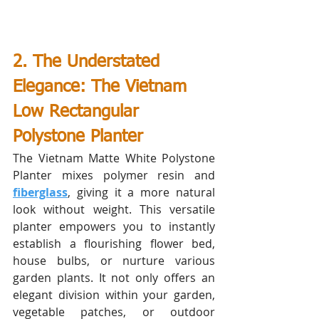
2. The Understated 
Elegance: The Vietnam 
Low Rectangular 
Polystone Planter 
The Vietnam Matte White Polystone 
Planter mixes polymer resin and 
fiberglass
, giving it a more natural 
look without weight. This versatile 
planter empowers you to instantly 
establish a flourishing flower bed, 
house bulbs, or nurture various 
garden plants. It not only offers an 
elegant division within your garden, 
vegetable patches, or outdoor 