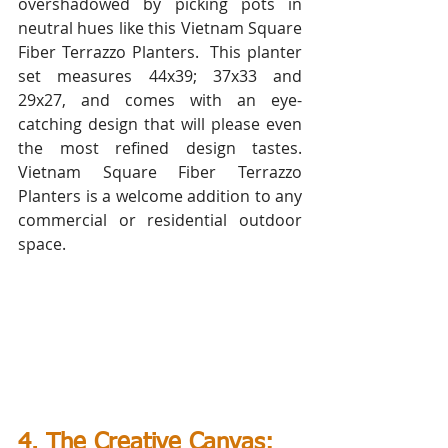
overshadowed by picking pots in 
neutral hues like this Vietnam Square 
Fiber Terrazzo Planters.  This planter 
set measures 44x39; 37x33 and 
29x27, and comes with an eye-
catching design that will please even 
the most refined design tastes. 
Vietnam Square Fiber Terrazzo 
Planters is a welcome addition to any 
commercial or residential outdoor 
space.
4. The Creative Canvas: 