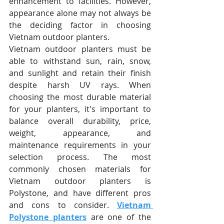
enhancement to facilities. However, 
appearance alone may not always be 
the deciding factor in choosing 
Vietnam outdoor planters.
Vietnam outdoor planters must be 
able to withstand sun, rain, snow, 
and sunlight and retain their finish 
despite harsh UV rays. When 
choosing the most durable material 
for your planters, it's important to 
balance overall durability, price, 
weight, appearance, and 
maintenance requirements in your 
selection process. The most 
commonly chosen materials for 
Vietnam outdoor planters is 
Polystone, and have different pros 
and cons to consider. 
Vietnam 
Polystone planters
 are one of the 