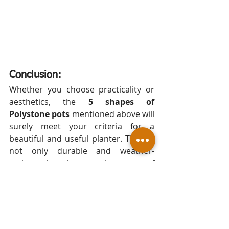
Conclusion:
Whether you choose practicality or 
aesthetics, the 
5 shapes of 
Polystone pots
 mentioned above will 
surely meet your criteria for a 
beautiful and useful planter. They're 
not only durable and weather-
resistant but also come in a range of 
sizes, shapes, colours, and finishes to 
suit your personal style and needs. 
Whether you're aiming for a 
contemporary look, a classic feel, or 
something entirely bespoke, these 