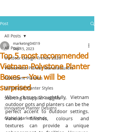
Post
All Posts
marketing04019
All Posts
Sep 15, 2023
Top 5 most recommended
Outdoor Design Trends 2026
Vietnam Polystone Planter
Vietnamese Planter Manufacturers
Boxes – You will be
Fiberstone Planters
surprised
Minimalist Planter Styles
When chosen thoughtfully,  Vietnam 
Sourcing & Supplier Insights
outdoor pots and planters can be the 
Innovative Planter Designs
perfect accent to outdoor settings. 
Global Market Trends
Various finishes, colours and 
textures can provide a unique 