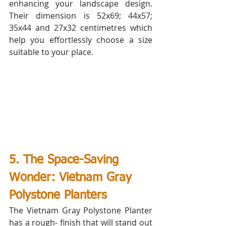
enhancing your landscape design. 
Their dimension is 52x69; 44x57; 
35x44 and 27x32 centimetres which 
help you effortlessly choose a size 
suitable to your place.
5. The Space-Saving 
Wonder: Vietnam Gray 
Polystone Planters
The Vietnam Gray Polystone Planter 
has a rough- finish that will stand out 