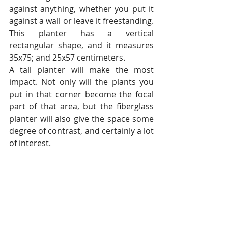
against anything, whether you put it 
against a wall or leave it freestanding. 
This planter has a vertical 
rectangular shape, and it measures 
35x75; and 25x57 centimeters.
A tall planter will make the most 
impact. Not only will the plants you 
put in that corner become the focal 
part of that area, but the fiberglass 
planter will also give the space some 
degree of contrast, and certainly a lot 
of interest.