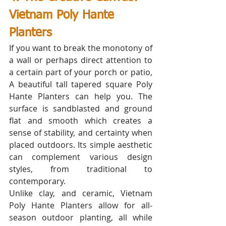
Vietnam Poly Hante 
Planters
If you want to break the monotony of 
a wall or perhaps direct attention to 
a certain part of your porch or patio, 
A beautiful tall tapered square Poly 
Hante Planters can help you. The 
surface is sandblasted and ground 
flat and smooth which creates a 
sense of stability, and certainty when 
placed outdoors. Its simple aesthetic 
can complement various design 
styles, from traditional to 
contemporary. 
Unlike clay, and ceramic, Vietnam 
Poly Hante Planters allow for all-
season outdoor planting, all while 