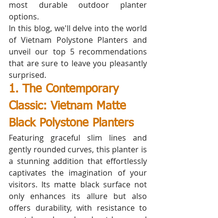
most durable outdoor planter 
options. 
In this blog, we'll delve into the world 
of Vietnam Polystone Planters and 
unveil our top 5 recommendations 
that are sure to leave you pleasantly 
surprised.
1. The Contemporary 
Classic: Vietnam Matte 
Black Polystone Planters
Featuring graceful slim lines and 
gently rounded curves, this planter is 
a stunning addition that effortlessly 
captivates the imagination of your 
visitors. Its matte black surface not 
only enhances its allure but also 
offers durability, with resistance to 