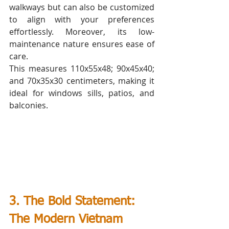
walkways but can also be customized 
to align with your preferences 
effortlessly. Moreover, its low-
maintenance nature ensures ease of 
care.
This measures 110x55x48; 90x45x40; 
and 70x35x30 centimeters, making it 
ideal for windows sills, patios, and 
balconies. 
3. The Bold Statement: 
The Modern Vietnam  