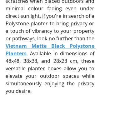
scratches when placed outdoors and 
minimal colour fading even under 
direct sunlight. If you're in search of a 
Polystone planter to bring privacy or 
a touch of vibrancy to your property 
or pathways, look no further than the 
Vietnam Matte Black Polystone 
Planters
. Available in dimensions of 
48x48, 38x38, and 28x28 cm, these 
versatile planter boxes allow you to 
elevate your outdoor spaces while 
simultaneously enjoying the privacy 
you desire.