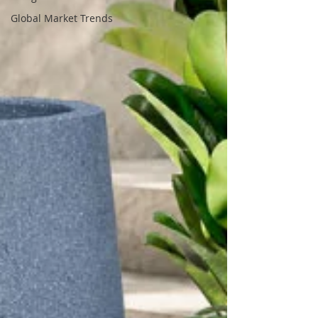
Global Market Trends