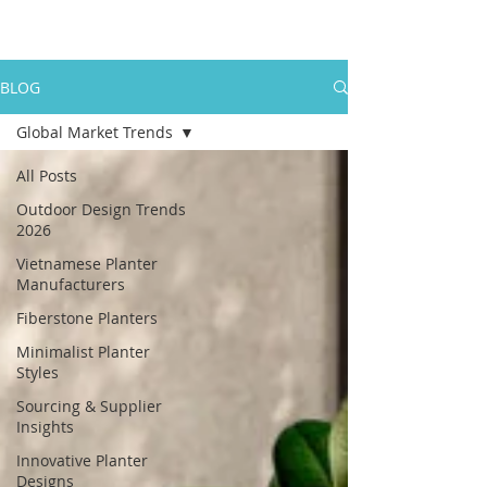
BLOG
Global Market Trends
All Posts
Outdoor Design Trends
2026
Vietnamese Planter
Manufacturers
Fiberstone Planters
Minimalist Planter
Styles
Sourcing & Supplier
Insights
Innovative Planter
Designs