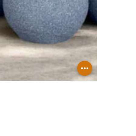
Jun 8
How to Find Reliable Concrete