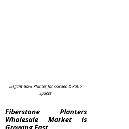
Elegant Bowl Planter for Garden & Patio 
Spaces 
Fiberstone Planters 
Wholesale Market Is 
Growing Fast