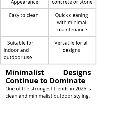
Appearance
concrete or stone
Easy to clean 
Quick cleaning 
with minimal 
maintenance
   Suitable for 
Versatile for all 
indoor and 
designs 
outdoor use
Minimalist Designs 
Continue to Dominate
One of the strongest trends in 2026 is 
clean and minimalist outdoor styling.