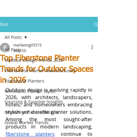
Post
All Posts
marketing05573
All Posts
May 20
Top Fiberstone Planter
Outdoor Design Trends 2026
Trends for Outdoor Spaces
Vietnamese Planter Manufacturers
in 2026
Fiberstone Planters
Outdoor design is evolving rapidly in 
Minimalist Planter Styles
2026, with architects, landscapers, 
Sourcing & Supplier Insights
hotels, and homeowners embracing 
stylish yet durable planter solutions. 
Innovative Planter Designs
Among the most sought-after 
Global Market Trends
products in modern landscaping, 
fiberstone planters
 continue to 