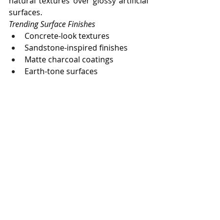
natural textures over glossy artificial 
surfaces.
Trending Surface Finishes
Concrete-look textures
Sandstone-inspired finishes
Matte charcoal coatings
Earth-tone surfaces