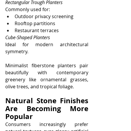
Rectangular Trough Planters
Commonly used for:
Outdoor privacy screening
Rooftop partitions
Restaurant terraces
Cube-Shaped Planters
Ideal for modern architectural 
symmetry.
Minimalist fiberstone planters pair 
beautifully with contemporary 
greenery like ornamental grasses, 
olive trees, and tropical foliage.
Natural Stone Finishes 
Are Becoming More 
Popular
Consumers increasingly prefer 