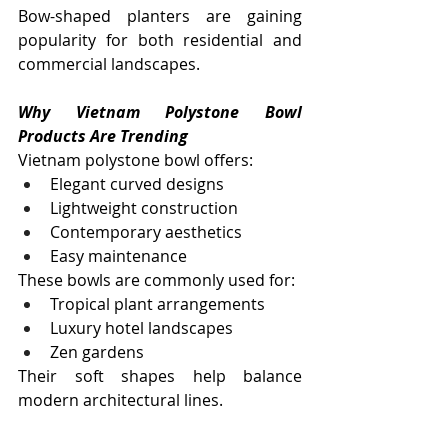
Bow-shaped planters are gaining 
popularity for both residential and 
commercial landscapes.
Why Vietnam Polystone Bowl 
Products Are Trending
Vietnam polystone bowl offers:
Elegant curved designs
Lightweight construction
Contemporary aesthetics
Easy maintenance
These bowls are commonly used for:
Tropical plant arrangements
Luxury hotel landscapes
Zen gardens
Their soft shapes help balance 
modern architectural lines.