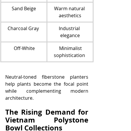
Sand Beige
Warm natural 
aesthetics
Charcoal Gray 
Industrial 
elegance
 Off-White
  Minimalist 
sophistication 
Neutral-toned fiberstone planters 
help plants become the focal point 
while complementing modern 
architecture.
The Rising Demand for 
Vietnam Polystone 
Bowl Collections