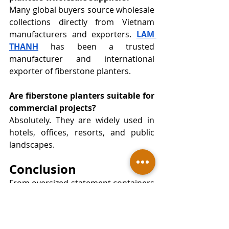
Many global buyers source wholesale 
collections directly from Vietnam 
manufacturers and exporters. 
LAM 
THANH
 has been a trusted 
manufacturer and international 
exporter of fiberstone planters. 
Are fiberstone planters suitable for 
commercial projects?
Absolutely. They are widely used in 
hotels, offices, resorts, and public 
landscapes.
Conclusion
From oversized statement containers 
to elegant vietnam polystone bowl 
collections, the market is evolving 
rapidly. At the same time, trusted 