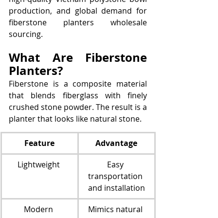
production, and global demand for 
fiberstone planters wholesale 
sourcing.
What Are Fiberstone 
Planters?
Fiberstone is a composite material 
that blends fiberglass with finely 
crushed stone powder. The result is a 
planter that looks like natural stone.
Feature
Advantage
Lightweight 
Easy 
transportation 
and installation
Modern 
Mimics natural 