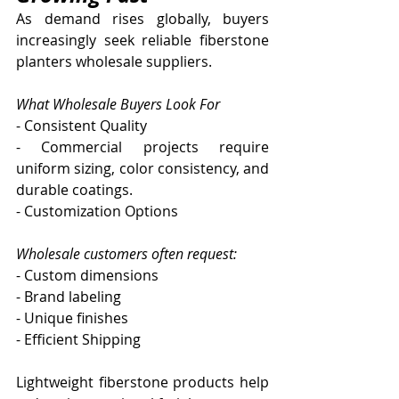
As demand rises globally, buyers 
increasingly seek reliable fiberstone 
planters wholesale suppliers.
What Wholesale Buyers Look For
- Consistent Quality
- Commercial projects require 
uniform sizing, color consistency, and 
durable coatings.
- Customization Options
Wholesale customers often request:
- Custom dimensions
- Brand labeling
- Unique finishes
- Efficient Shipping
Lightweight fiberstone products help 