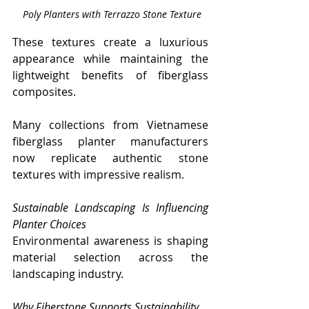
 Poly Planters with Terrazzo Stone Texture
These textures create a luxurious 
appearance while maintaining the 
lightweight benefits of fiberglass 
composites.
Many collections from Vietnamese 
fiberglass planter manufacturers 
now replicate authentic stone 
textures with impressive realism.
Sustainable Landscaping Is Influencing 
Planter Choices
Environmental awareness is shaping 
material selection across the 
landscaping industry.
Why Fiberstone Supports Sustainability