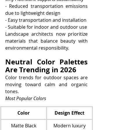
- Reduced transportation emissions 
due to lightweight design
- Easy transportation and installation
- Suitable for indoor and outdoor use
Landscape architects now prioritize 
materials that balance beauty with 
environmental responsibility.
Neutral Color Palettes 
Are Trending in 2026
Color trends for outdoor spaces are 
moving toward calm and organic 
tones.
Most Popular Colors
Color
Design Effect
Matte Black
Modern luxury