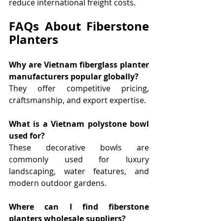
reduce international freight costs.
FAQs About Fiberstone 
Planters
Why are Vietnam fiberglass planter 
manufacturers popular globally?
They offer competitive pricing, 
craftsmanship, and export expertise.
What is a Vietnam polystone bowl 
used for?
These decorative bowls are 
commonly used for luxury 
landscaping, water features, and 
modern outdoor gardens.
Where can I find fiberstone 
planters wholesale suppliers?