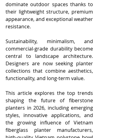
dominate outdoor spaces thanks to 
their lightweight structure, premium 
appearance, and exceptional weather 
resistance.
Sustainability, minimalism, and 
commercial-grade durability become 
central to landscape architecture. 
Designers are now seeking planter 
collections that combine aesthetics, 
functionality, and long-term value.
This article explores the top trends 
shaping the future of fiberstone 
planters in 2026, including emerging 
styles, innovative applications, and 
the growing influence of Vietnam 
fiberglass planter manufacturers, 
high-quality Vietnam polystone bowl 