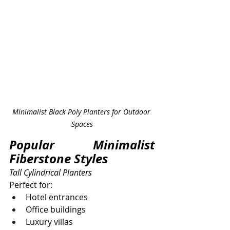
Minimalist Black Poly Planters for Outdoor 
Spaces
Popular Minimalist 
Fiberstone Styles
Tall Cylindrical Planters
Perfect for:
Hotel entrances
Office buildings
Luxury villas