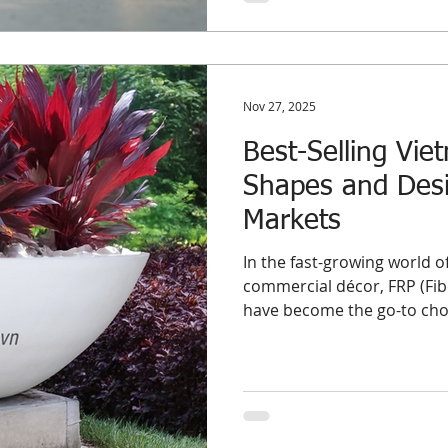
Nov 27, 2025
Best-Selling Vie
Shapes and Desi
Markets
In the fast-growing world 
commercial décor, FRP (Fibe
have become the go-to choic
project-based buyers worldw
structure, and flexibility i
indoor and outdoor environ
the best-selling FRP planter shapes and designs , based on re
wholesale demand trends a