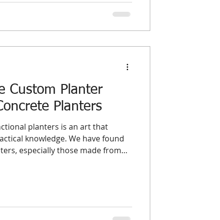
 It ties up working capital, con
e Custom Planter
Concrete Planters
ctional planters is an art that
ractical knowledge. We have found
ters, especially those made from
pportunity to blend durability with
 explores essential design principles
p wholesalers and distributors
 and supply exceptional planters
tandards and customer expectatio