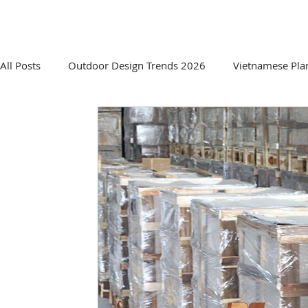
HOME
ABOUT US
PRO
All Posts
Outdoor Design Trends 2026
Vietnamese Pla
Sourcing & Supplier Insights
Innovative Planter Desig