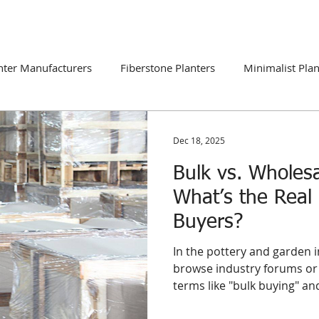
DUCTS
CATALOGUE
CONTACT
BLOG
nter Manufacturers
Fiberstone Planters
Minimalist Plan
ns
Global Market Trends
Dec 18, 2025
Bulk vs. Wholesa
What’s the Real 
Buyers?
In the pottery and garden i
browse industry forums or 
terms like "bulk buying" a
interchangeably. However, 