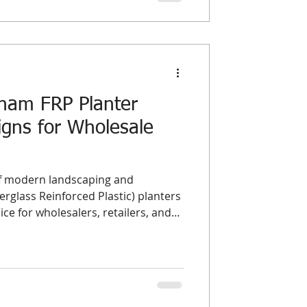
tnam FRP Planter
gns for Wholesale
of modern landscaping and
rglass Reinforced Plastic) planters
e for wholesalers, retailers, and
ide. Their durability, lightweight
n design make them ideal for both
ments. In this guide, we highlight
al
nd top-performing styles in