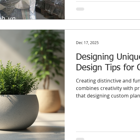
an anchor on your business.
Dec 17, 2025
Designing Uniqu
Design Tips for 
Creating distinctive and fun
combines creativity with p
that designing custom plan
concrete, offers a unique o
aesthetic appeal. This post
and practical advice to hel
understand how to develop
that meet international s