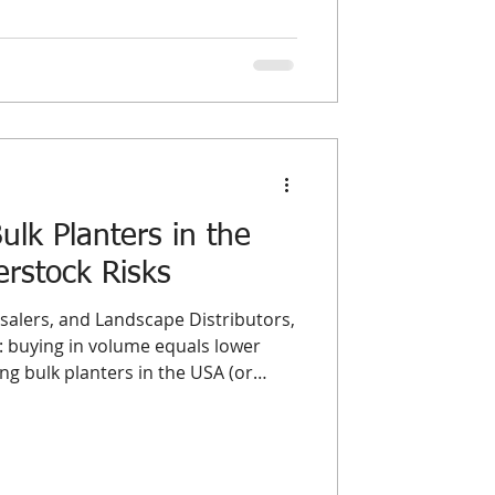
n, these terms represent two
ourcing models. Understanding the
olesale planters USA and
st a matter
lk Planters in the
rstock Risks
alers, and Landscape Distributors,
 buying in volume equals lower
g bulk planters in the USA (or
market) is often a double-edged
er load guarantees the best possible
he single biggest threat to a
: Overstock. Dead inventory acts as