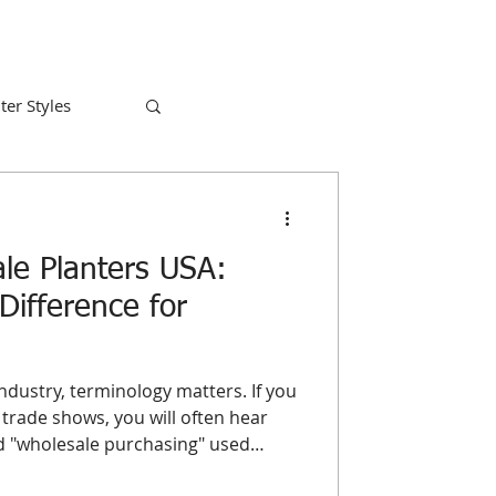
ter Styles
le Planters USA:
Difference for
ndustry, terminology matters. If you
trade shows, you will often hear
nd "wholesale purchasing" used
for a business owner looking to