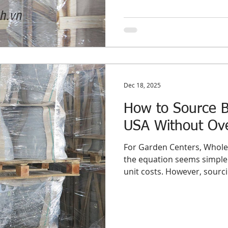
optimize their supply chai
fundamentally different s
nuance between sourcing wh
committing to Bulk Planters USA programs is not ju
of semantics—
Dec 18, 2025
How to Source Bu
USA Without Ove
For Garden Centers, Wholes
the equation seems simple:
unit costs. However, sourcin
importing them for the US 
sword. While a full contain
price point, it introduces t
distributor’s profit margin