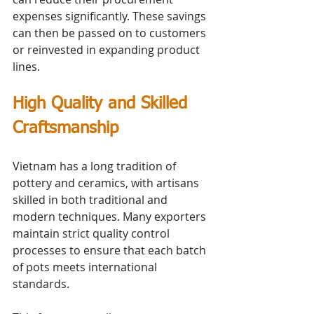
expenses significantly. These savings 
can then be passed on to customers 
or reinvested in expanding product 
lines.
High Quality and Skilled 
Craftsmanship
Vietnam has a long tradition of 
pottery and ceramics, with artisans 
skilled in both traditional and 
modern techniques. Many exporters 
maintain strict quality control 
processes to ensure that each batch 
of pots meets international 
standards.