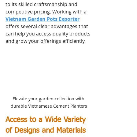
to its skilled craftsmanship and 
competitive pricing. Working with a 
Vietnam Garden Pots Exporter
offers several clear advantages that 
can help you access quality products 
and grow your offerings efficiently.
Elevate your garden collection with 
durable Vietnamese Cement Planters
Access to a Wide Variety 
of Designs and Materials