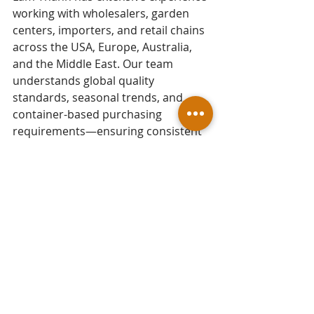
working with wholesalers, garden 
centers, importers, and retail chains 
across the USA, Europe, Australia, 
and the Middle East. Our team 
understands global quality 
standards, seasonal trends, and 
container-based purchasing 
requirements—ensuring consistent 
craftsmanship, competitive pricing, 
and professional export packaging 
for every shipment.
As a reputable 
Vietnam Garden 
Pots Exporter
, Lam Thanh continues 
to deliver diverse, durable, and 
trend-forward garden pots that help 
our partners grow their product 
lines and strengthen their market 
presence.