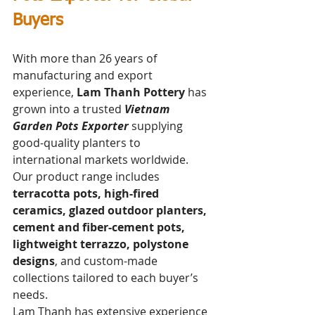
Buyers
With more than 26 years of 
manufacturing and export 
experience, 
Lam Thanh Pottery
 has 
grown into a trusted 
Vietnam 
Garden Pots Exporter
 supplying 
good-quality planters to 
international markets worldwide. 
Our product range includes 
terracotta pots, high-fired 
ceramics, glazed outdoor planters, 
cement and fiber-cement pots, 
lightweight terrazzo, polystone 
designs
, and custom-made 
collections tailored to each buyer’s 
needs.
Lam Thanh has extensive experience 