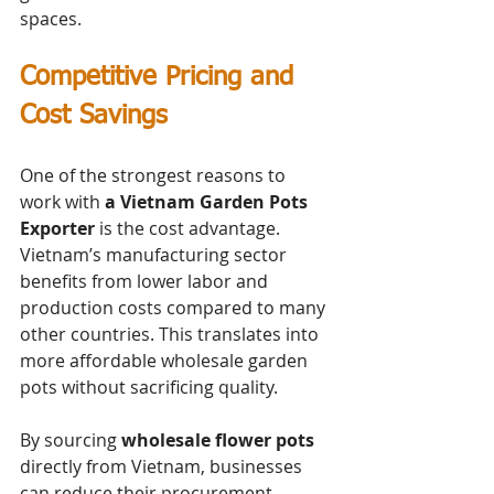
spaces.
Competitive Pricing and 
Cost Savings
One of the strongest reasons to 
work with 
a Vietnam Garden Pots 
Exporter
 is the cost advantage. 
Vietnam’s manufacturing sector 
benefits from lower labor and 
production costs compared to many 
other countries. This translates into 
more affordable wholesale garden 
pots without sacrificing quality.
By sourcing 
wholesale flower pots
directly from Vietnam, businesses 
can reduce their procurement 