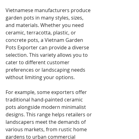
Vietnamese manufacturers produce 
garden pots in many styles, sizes, 
and materials. Whether you need 
ceramic, terracotta, plastic, or 
concrete pots, a Vietnam Garden 
Pots Exporter can provide a diverse 
selection. This variety allows you to 
cater to different customer 
preferences or landscaping needs 
without limiting your options.
For example, some exporters offer 
traditional hand-painted ceramic 
pots alongside modern minimalist 
designs. This range helps retailers or 
landscapers meet the demands of 
various markets, from rustic home 
gardens to urban commercial 