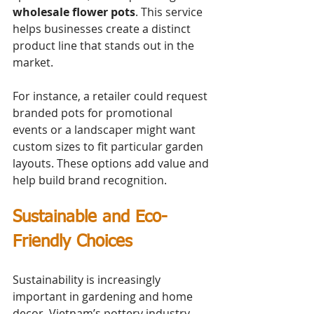
wholesale flower pots
. This service 
helps businesses create a distinct 
product line that stands out in the 
market.
For instance, a retailer could request 
branded pots for promotional 
events or a landscaper might want 
custom sizes to fit particular garden 
layouts. These options add value and 
help build brand recognition.
Sustainable and Eco-
Friendly Choices
Sustainability is increasingly 
important in gardening and home 
decor. Vietnam’s pottery industry 