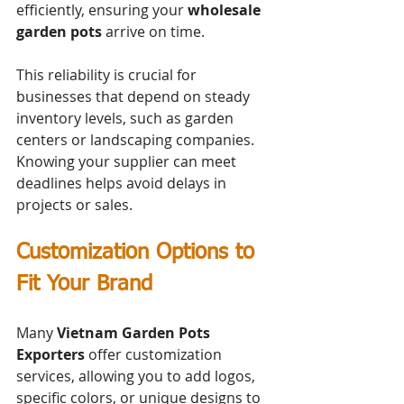
efficiently, ensuring your 
wholesale 
garden pots
 arrive on time.
This reliability is crucial for 
businesses that depend on steady 
inventory levels, such as garden 
centers or landscaping companies. 
Knowing your supplier can meet 
deadlines helps avoid delays in 
projects or sales.
Customization Options to 
Fit Your Brand
Many 
Vietnam Garden Pots 
Exporters
 offer customization 
services, allowing you to add logos, 
specific colors, or unique designs to 