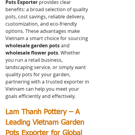
Pots Exporter
 provides clear 
benefits: a broad selection of quality 
pots, cost savings, reliable delivery, 
customization, and eco-friendly 
options. These advantages make 
Vietnam a smart choice for sourcing 
wholesale garden pots
 and 
wholesale flower pots
. Whether 
you run a retail business, 
landscaping service, or simply want 
quality pots for your garden, 
partnering with a trusted exporter in 
Vietnam can help you meet your 
goals efficiently and effectively.
Lam Thanh Pottery – A 
Leading Vietnam Garden 
Pots Exporter for Global 