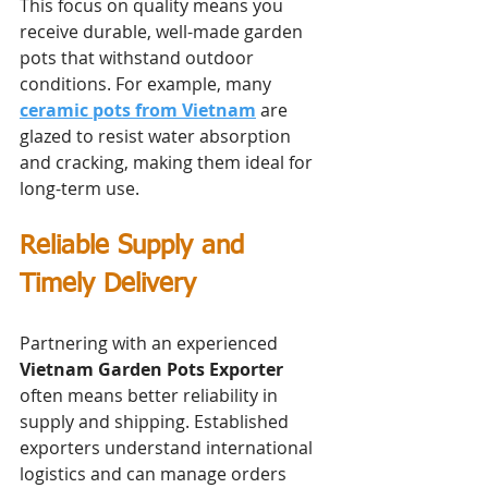
This focus on quality means you 
receive durable, well-made garden 
pots that withstand outdoor 
conditions. For example, many 
ceramic pots from Vietnam
 are 
glazed to resist water absorption 
and cracking, making them ideal for 
long-term use.
Reliable Supply and 
Timely Delivery
Partnering with an experienced 
Vietnam Garden Pots Exporter
often means better reliability in 
supply and shipping. Established 
exporters understand international 
logistics and can manage orders 