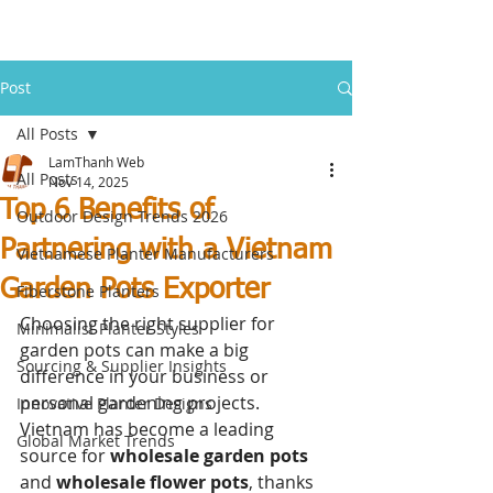
Post
All Posts
LamThanh Web
All Posts
Nov 14, 2025
Top 6 Benefits of
Outdoor Design Trends 2026
Partnering with a Vietnam
Vietnamese Planter Manufacturers
Garden Pots Exporter
Fiberstone Planters
Choosing the right supplier for 
Minimalist Planter Styles
garden pots can make a big 
Sourcing & Supplier Insights
difference in your business or 
personal gardening projects. 
Innovative Planter Designs
Vietnam has become a leading 
Global Market Trends
source for
 wholesale garden pots
and 
wholesale flower pots
, thanks 