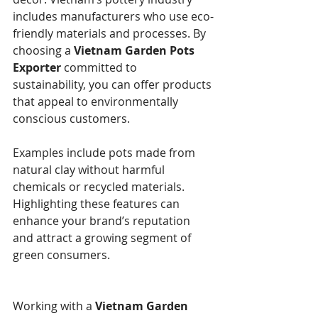
includes manufacturers who use eco-
friendly materials and processes. By 
choosing a 
Vietnam Garden Pots 
Exporter
 committed to 
sustainability, you can offer products 
that appeal to environmentally 
conscious customers.
Examples include pots made from 
natural clay without harmful 
chemicals or recycled materials. 
Highlighting these features can 
enhance your brand’s reputation 
and attract a growing segment of 
green consumers.
Working with a 
Vietnam Garden 