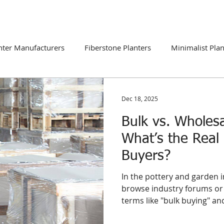
DUCTS
CATALOGUE
CONTACT
BLOG
nter Manufacturers
Fiberstone Planters
Minimalist Plan
ns
Global Market Trends
Dec 18, 2025
Bulk vs. Wholesa
What’s the Real 
Buyers?
In the pottery and garden i
browse industry forums or 
terms like "bulk buying" a
interchangeably. However, 