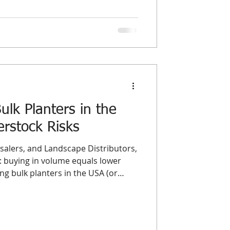
n, these terms represent two
ourcing models. Understanding the
olesale planters USA and
st a matter
lk Planters in the
rstock Risks
alers, and Landscape Distributors,
 buying in volume equals lower
g bulk planters in the USA (or
market) is often a double-edged
er load guarantees the best possible
he single biggest threat to a
: Overstock. Dead inventory acts as