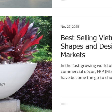
Nov 27, 2025
Best-Selling Vie
Shapes and Desi
Markets
In the fast-growing world 
commercial décor, FRP (Fibe
have become the go-to choic
project-based buyers worldw
structure, and flexibility i
indoor and outdoor environ
the best-selling FRP planter shapes and designs , based on re
wholesale demand trends a