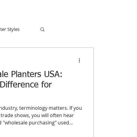
ter Styles
le Planters USA:
Difference for
ndustry, terminology matters. If you
trade shows, you will often hear
nd "wholesale purchasing" used
for a business owner looking to