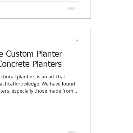
 It ties up working capital, con
e Custom Planter
Concrete Planters
ctional planters is an art that
ractical knowledge. We have found
ters, especially those made from
pportunity to blend durability with
 explores essential design principles
p wholesalers and distributors
 and supply exceptional planters
tandards and customer expectatio