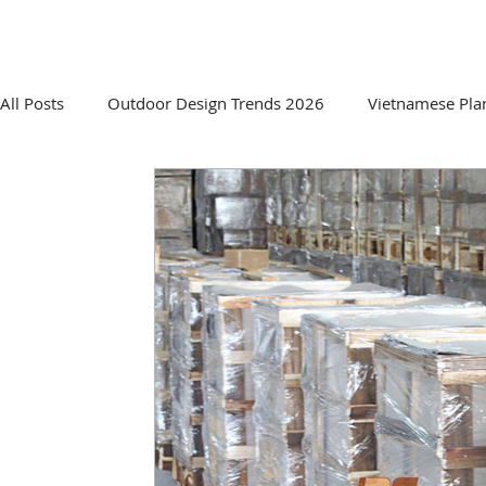
HOME
ABOUT US
PRO
All Posts
Outdoor Design Trends 2026
Vietnamese Pla
Sourcing & Supplier Insights
Innovative Planter Desig