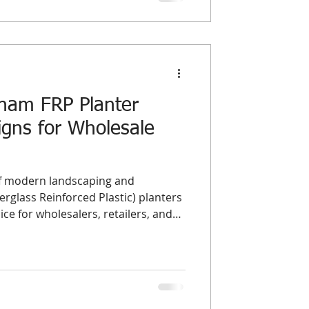
tnam FRP Planter
gns for Wholesale
of modern landscaping and
rglass Reinforced Plastic) planters
e for wholesalers, retailers, and
ide. Their durability, lightweight
n design make them ideal for both
ments. In this guide, we highlight
al
nd top-performing styles in