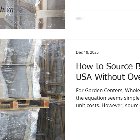
optimize their supply chai
fundamentally different s
nuance between sourcing wh
committing to Bulk Planters USA programs is not ju
of semantics—
Dec 18, 2025
How to Source Bu
USA Without Ove
For Garden Centers, Wholes
the equation seems simple:
unit costs. However, sourcin
importing them for the US 
sword. While a full contain
price point, it introduces t
distributor’s profit margin