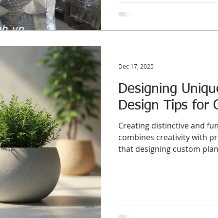
an anchor on your business.
Dec 17, 2025
Designing Uniqu
Design Tips for 
Creating distinctive and fun
combines creativity with p
that designing custom plan
concrete, offers a unique o
aesthetic appeal. This post
and practical advice to hel
understand how to develop
that meet international s