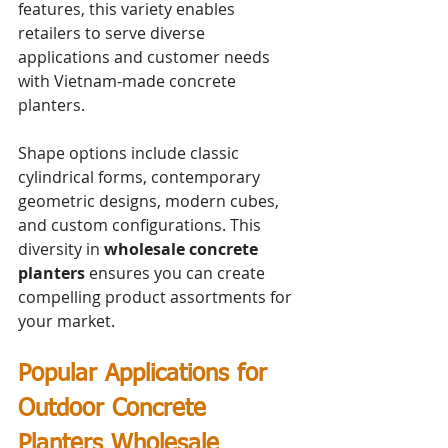
features, this variety enables 
retailers to serve diverse 
applications and customer needs 
with Vietnam-made concrete 
planters.
Shape options include classic 
cylindrical forms, contemporary 
geometric designs, modern cubes, 
and custom configurations. This 
diversity in 
wholesale concrete 
planters
 ensures you can create 
compelling product assortments for 
your market.
Popular Applications for 
Outdoor Concrete 
Planters Wholesale