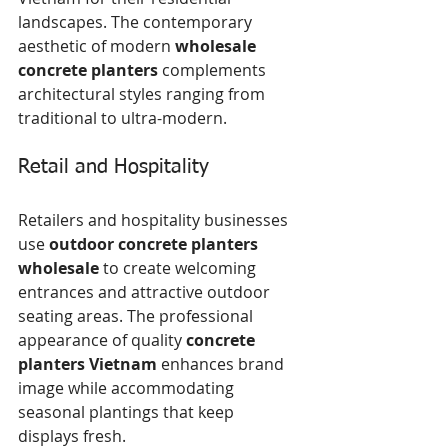
landscapes. The contemporary 
aesthetic of modern 
wholesale 
concrete planters
 complements 
architectural styles ranging from 
traditional to ultra-modern.
Retail and Hospitality
Retailers and hospitality businesses 
use 
outdoor concrete planters 
wholesale
 to create welcoming 
entrances and attractive outdoor 
seating areas. The professional 
appearance of quality 
concrete 
planters Vietnam
 enhances brand 
image while accommodating 
seasonal plantings that keep 
displays fresh.