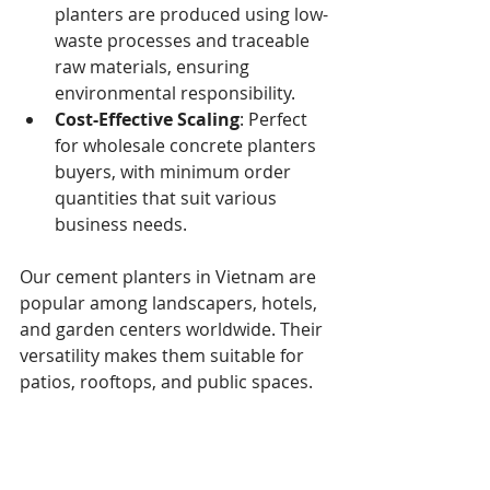
planters are produced using low-
waste processes and traceable 
raw materials, ensuring 
environmental responsibility.
Cost-Effective Scaling
: Perfect 
for wholesale concrete planters 
buyers, with minimum order 
quantities that suit various 
business needs.
Our cement planters in Vietnam are 
popular among landscapers, hotels, 
and garden centers worldwide. Their 
versatility makes them suitable for 
patios, rooftops, and public spaces.