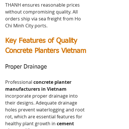
THANH ensures reasonable prices 
without compromising quality. All 
orders ship via sea freight from Ho 
Chi Minh City ports.
Key Features of Quality 
Concrete Planters Vietnam
Proper Drainage
Professional 
concrete planter 
manufacturers in Vietnam
incorporate proper drainage into 
their designs. Adequate drainage 
holes prevent waterlogging and root 
rot, which are essential features for 
healthy plant growth in 
cement 