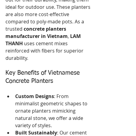
ideal for outdoor use. These planters 
are also more cost-effective 
compared to poly-made pots. As a 
trusted 
concrete planters 
manufacturer in Vietnam
, 
LAM 
THANH
 uses cement mixes 
reinforced with fibers for superior 
durability.
Key Benefits of Vietnamese 
Concrete Planters
Custom Designs
: From 
minimalist geometric shapes to 
ornate planters mimicking 
natural stone, we offer a wide 
variety of styles.
Built Sustainably
: Our cement 