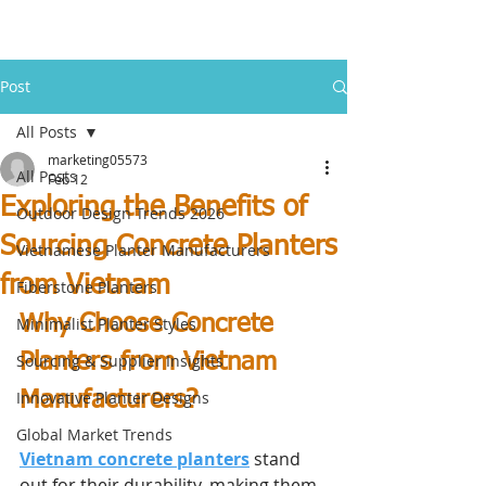
Post
All Posts
marketing05573
All Posts
Feb 12
Exploring the Benefits of
Outdoor Design Trends 2026
Sourcing Concrete Planters
Vietnamese Planter Manufacturers
from Vietnam
Fiberstone Planters
Why Choose Concrete 
Minimalist Planter Styles
Planters from Vietnam 
Sourcing & Supplier Insights
Innovative Planter Designs
Manufacturers?
Global Market Trends
Vietnam concrete planters
 stand 
out for their durability, making them 