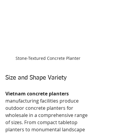
Stone-Textured Concrete Planter
Size and Shape Variety
Vietnam concrete planters
manufacturing facilities produce 
outdoor concrete planters for 
wholesale in a comprehensive range 
of sizes. From compact tabletop 
planters to monumental landscape 