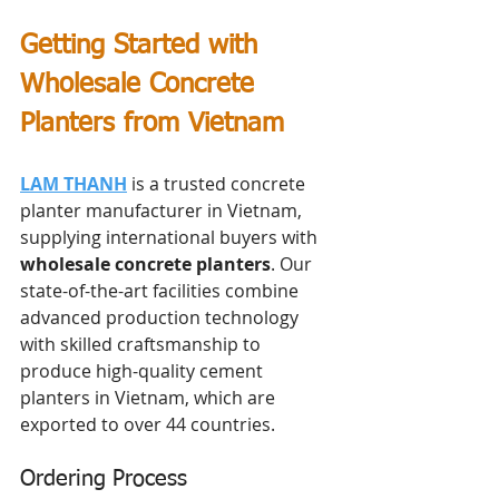
Getting Started with 
Wholesale Concrete 
Planters from Vietnam
LAM THANH
 is a trusted concrete 
planter manufacturer in Vietnam, 
supplying international buyers with 
wholesale concrete planters
. Our 
state-of-the-art facilities combine 
advanced production technology 
with skilled craftsmanship to 
produce high-quality cement 
planters in Vietnam, which are 
exported to over 44 countries.
Ordering Process