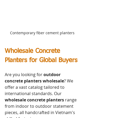
Contemporary fiber cement planters
Wholesale Concrete 
Planters for Global Buyers
Are you looking for 
outdoor 
concrete planters wholesale
? We 
offer a vast catalog tailored to 
international standards. Our 
wholesale concrete planters
 range 
from indoor to outdoor statement 
pieces, all handcrafted in Vietnam's 