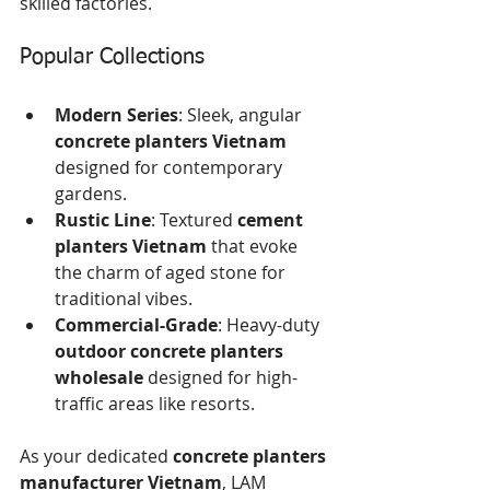
skilled factories.
Popular Collections
Modern Series
: Sleek, angular 
concrete planters Vietnam
designed for contemporary 
gardens.
Rustic Line
: Textured 
cement 
planters Vietnam
 that evoke 
the charm of aged stone for 
traditional vibes.
Commercial-Grade
: Heavy-duty 
outdoor concrete planters 
wholesale
 designed for high-
traffic areas like resorts.
As your dedicated 
concrete planters 
manufacturer Vietnam
, LAM 