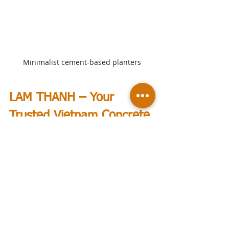
Minimalist cement-based planters
LAM THANH – Your 
Trusted Vietnam Concrete 
Planters Supplier
Finding reliable 
Vietnam concrete 
planters suppliers
 can be 
challenging. 
LAM THANH
 delivers 
concrete planters engineered for a 
variety of shapes and designed for 
beauty. With over 27 years of 