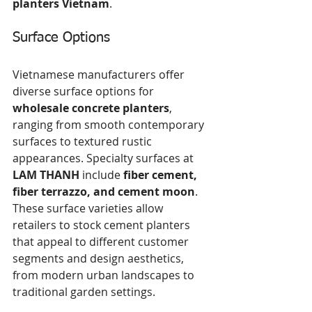
planters Vietnam
.
Surface Options
Vietnamese manufacturers offer 
diverse surface options for 
wholesale concrete planters
, 
ranging from smooth contemporary 
surfaces to textured rustic 
appearances. Specialty surfaces at 
LAM THANH
 include 
fiber cement, 
fiber terrazzo, and cement moon
. 
These surface varieties allow 
retailers to stock cement planters 
that appeal to different customer 
segments and design aesthetics, 
from modern urban landscapes to 
traditional garden settings.