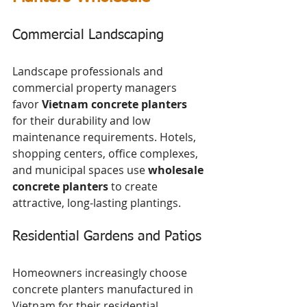
Commercial Landscaping
Landscape professionals and 
commercial property managers 
favor 
Vietnam concrete planters
for their durability and low 
maintenance requirements. Hotels, 
shopping centers, office complexes, 
and municipal spaces use 
wholesale 
concrete planters
 to create 
attractive, long-lasting plantings.
Residential Gardens and Patios
Homeowners increasingly choose 
concrete planters manufactured in 
Vietnam for their residential 