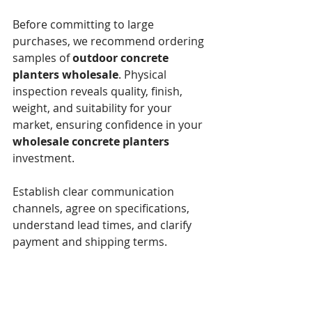
Before committing to large 
purchases, we recommend ordering 
samples of 
outdoor concrete 
planters wholesale
. Physical 
inspection reveals quality, finish, 
weight, and suitability for your 
market, ensuring confidence in your 
wholesale concrete planters
investment.
Establish clear communication 
channels, agree on specifications, 
understand lead times, and clarify 
payment and shipping terms.